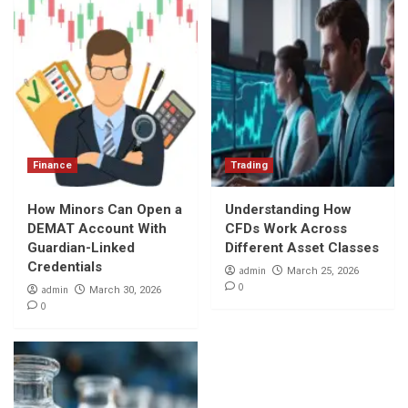
Finance
Trading
How Minors Can Open a
Understanding How
DEMAT Account With
CFDs Work Across
Guardian-Linked
Different Asset Classes
Credentials
admin
March 25, 2026
0
admin
March 30, 2026
0