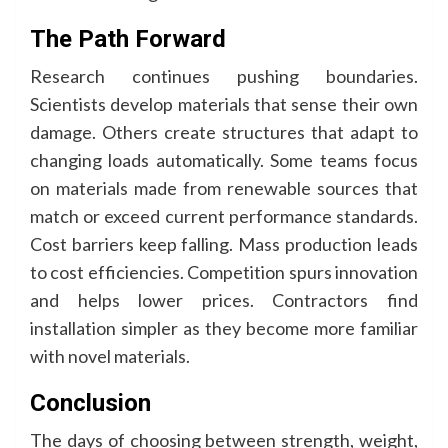
The Path Forward
Research continues pushing boundaries.
Scientists develop materials that sense their own
damage. Others create structures that adapt to
changing loads automatically. Some teams focus
on materials made from renewable sources that
match or exceed current performance standards.
Cost barriers keep falling. Mass production leads
to cost efficiencies. Competition spurs innovation
and helps lower prices. Contractors find
installation simpler as they become more familiar
with novel materials.
Conclusion
The days of choosing between strength, weight,