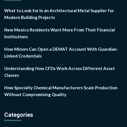
What to Look for in an Architectural Metal Supplier for
Modern Building Projects
New Mexico Residents Want More From Their Financial
Institutions
How Minors Can Open a DEMAT Account With Guardian-
Linked Credentials
Understanding How CFDs Work Across Different Asset
Classes
How Specialty Chemical Manufacturers Scale Production
Without Compromising Quality
Categories