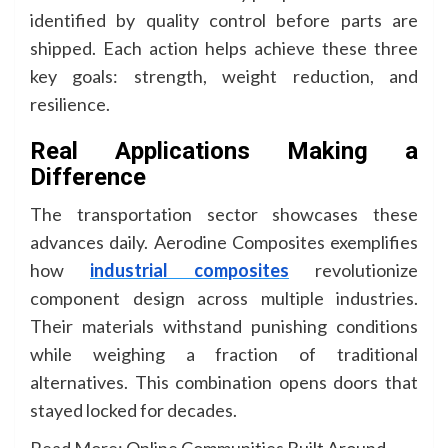
identified by quality control before parts are
shipped. Each action helps achieve these three
key goals: strength, weight reduction, and
resilience.
Real Applications Making a
Difference
The transportation sector showcases these
advances daily. Aerodine Composites exemplifies
how
industrial composites
revolutionize
component design across multiple industries.
Their materials withstand punishing conditions
while weighing a fraction of traditional
alternatives. This combination opens doors that
stayed locked for decades.