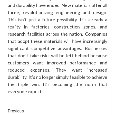
and durability have ended. New materials offer all
three, revolutionizing engineering and design.
This isn’t just a future possibility. It’s already a
reality in factories, construction zones, and
research facilities across the nation. Companies
that adopt these materials will have increasingly
significant competitive advantages. Businesses
that don’t take risks will be left behind because
customers want improved performance and
reduced expenses. They want increased
durability. It’s no longer simply feasible to achieve
the triple win. It’s becoming the norm that
everyone expects.
Continue
Previous