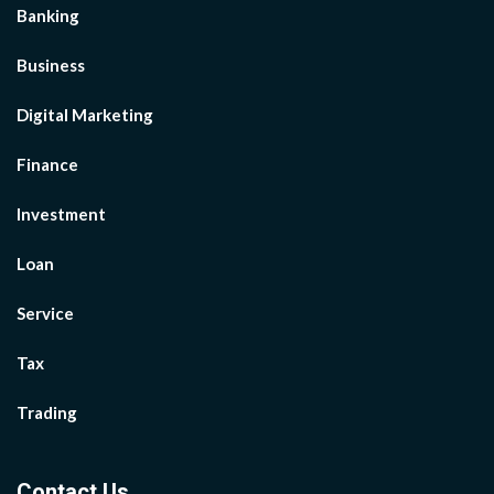
Banking
Business
Digital Marketing
Finance
Investment
Loan
Service
Tax
Trading
Contact Us