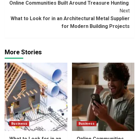
Online Communities Built Around Treasure Hunting
Reading
Next
What to Look for in an Architectural Metal Supplier
for Modern Building Projects
More Stories
Business
Business
What to Look for in an
Online Communities