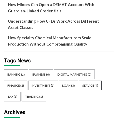
How Minors Can Open a DEMAT Account With
Guardian-Linked Credentials
Understanding How CFDs Work Across Different
Asset Classes
How Specialty Chemical Manufacturers Scale
Production Without Compromising Quality
Tags News
BANKING
(1)
BUSINESS
(6)
DIGITAL MARKETING
(2)
FINANCE
(2)
INVESTMENT
(1)
LOAN
(3)
SERVICE
(4)
TAX
(1)
TRADING
(1)
Archives