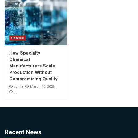
Service
How Specialty
Chemical
Manufacturers Scale
Production Without
Compromising Quality
admin
March 19, 2026
0
Recent News