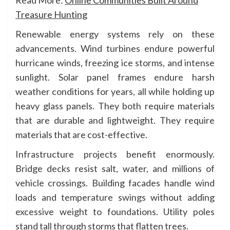
Read More:
Online Communities Built Around
Treasure Hunting
Renewable energy systems rely on these
advancements. Wind turbines endure powerful
hurricane winds, freezing ice storms, and intense
sunlight. Solar panel frames endure harsh
weather conditions for years, all while holding up
heavy glass panels. They both require materials
that are durable and lightweight. They require
materials that are cost-effective.
Infrastructure projects benefit enormously.
Bridge decks resist salt, water, and millions of
vehicle crossings. Building facades handle wind
loads and temperature swings without adding
excessive weight to foundations. Utility poles
stand tall through storms that flatten trees.