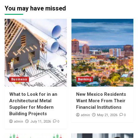
You may have missed
Business
Banking
What to Look for in an
New Mexico Residents
Architectural Metal
Want More From Their
Supplier for Modern
Financial Institutions
Building Projects
admin
0
May 21, 2026
admin
0
July 11, 2026