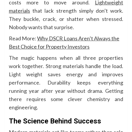
costs more to move around.
Lightweight
materials
that lack strength simply don’t work.
They buckle, crack, or shatter when stressed.
Nobody wants that surprise.
Read More:
Why DSCR Loans Aren’t Always the
Best Choice for Property Investors
The magic happens when all three properties
work together. Strong materials handle the load.
Light weight saves energy and improves
performance. Durability keeps everything
running year after year without drama. Getting
there requires some clever chemistry and
engineering.
The Science Behind Success