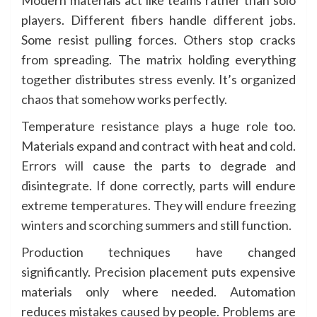
Modern materials act like teams rather than solo
players. Different fibers handle different jobs.
Some resist pulling forces. Others stop cracks
from spreading. The matrix holding everything
together distributes stress evenly. It’s organized
chaos that somehow works perfectly.
Temperature resistance plays a huge role too.
Materials expand and contract with heat and cold.
Errors will cause the parts to degrade and
disintegrate. If done correctly, parts will endure
extreme temperatures. They will endure freezing
winters and scorching summers and still function.
Production techniques have changed
significantly. Precision placement puts expensive
materials only where needed. Automation
reduces mistakes caused by people. Problems are