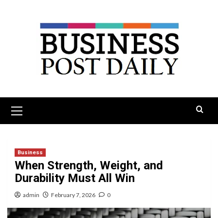
Skip
to
content
Primary
Menu
Business
When Strength, Weight, and
Durability Must All Win
admin
February 7, 2026
0