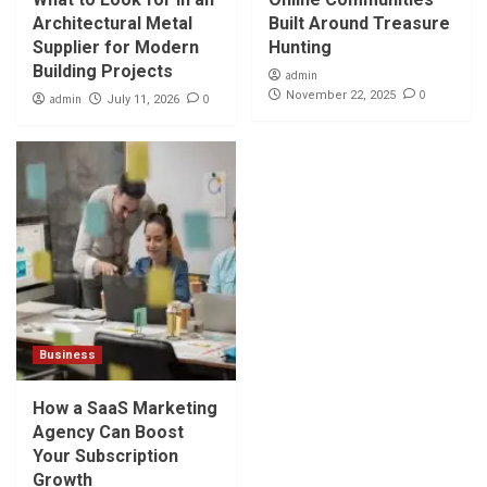
Architectural Metal
Built Around Treasure
Supplier for Modern
Hunting
Building Projects
admin
0
November 22, 2025
admin
0
July 11, 2026
Business
How a SaaS Marketing
Agency Can Boost
Your Subscription
Growth