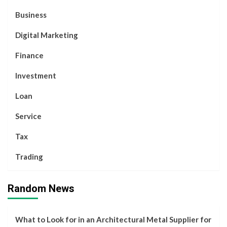
Business
Digital Marketing
Finance
Investment
Loan
Service
Tax
Trading
Random News
What to Look for in an Architectural Metal Supplier for