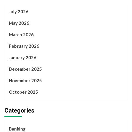
July 2026
May 2026
March 2026
February 2026
January 2026
December 2025
November 2025
October 2025
Categories
Banking