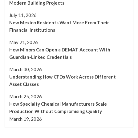
Modern Building Projects
July 11, 2026
New Mexico Residents Want More From Their
Financial Institutions
May 21, 2026
How Minors Can Open a DEMAT Account With
Guardian-Linked Credentials
March 30, 2026
Understanding How CFDs Work Across Different
Asset Classes
March 25, 2026
How Specialty Chemical Manufacturers Scale
Production Without Compromising Quality
March 19, 2026