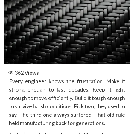
362
Views
Every engineer knows the frustration. Make it
strong enough to last decades. Keep it light
enough to move efficiently. Build it tough enough
to survive harsh conditions. Pick two, they used to
say. The third one always suffered. That old rule
held manufacturing back for generations.