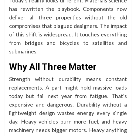
Today’s reality looks different.
Materials
science
has rewritten the playbook. Components now
deliver all three properties without the old
compromises that plagued designers. The impact
of this shift is widespread. It touches everything
from bridges and bicycles to satellites and
submarines.
Why All Three Matter
Strength without durability means constant
replacements. A part might hold massive loads
today but fail next year from fatigue. That’s
expensive and dangerous. Durability without a
lightweight design wastes energy every single
day. Heavy vehicles burn more fuel, and heavy
machinery needs bigger motors. Heavy anything