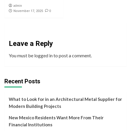
admin
0
November 17, 2025
Leave a Reply
You must be
logged in
to post a comment.
Recent Posts
What to Look for in an Architectural Metal Supplier for
Modern Building Projects
New Mexico Residents Want More From Their
Financial Institutions