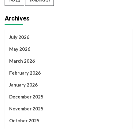
TAX
(1)
TRADING
(1)
Archives
July 2026
May 2026
March 2026
February 2026
January 2026
December 2025
November 2025
October 2025