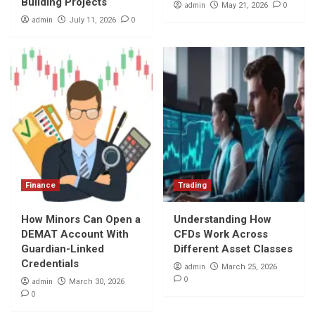
Building Projects
admin
0
May 21, 2026
admin
0
July 11, 2026
Finance
Trading
How Minors Can Open a
Understanding How
DEMAT Account With
CFDs Work Across
Guardian-Linked
Different Asset Classes
Credentials
admin
March 25, 2026
0
admin
March 30, 2026
0