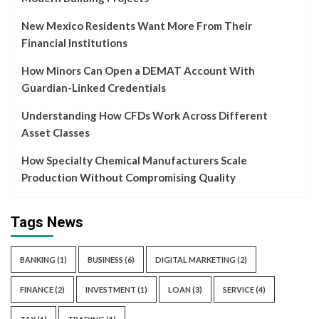
New Mexico Residents Want More From Their
Financial Institutions
How Minors Can Open a DEMAT Account With
Guardian-Linked Credentials
Understanding How CFDs Work Across Different
Asset Classes
How Specialty Chemical Manufacturers Scale
Production Without Compromising Quality
Tags News
BANKING
(1)
BUSINESS
(6)
DIGITAL MARKETING
(2)
FINANCE
(2)
INVESTMENT
(1)
LOAN
(3)
SERVICE
(4)