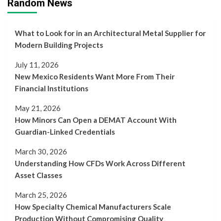
Random News
What to Look for in an Architectural Metal Supplier for
Modern Building Projects
July 11, 2026
New Mexico Residents Want More From Their
Financial Institutions
May 21, 2026
How Minors Can Open a DEMAT Account With
Guardian-Linked Credentials
March 30, 2026
Understanding How CFDs Work Across Different
Asset Classes
March 25, 2026
How Specialty Chemical Manufacturers Scale
Production Without Compromising Quality