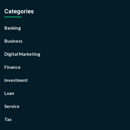
Categories
Banking
Business
Digital Marketing
Finance
Investment
Loan
Service
Tax