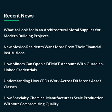
Recent News
What to Look for in an Architectural Metal Supplier for
Modern Building Projects
New Mexico Residents Want More From Their Financial
Institutions
How Minors Can Open a DEMAT Account With Guardian-
Linked Credentials
Understanding How CFDs Work Across Different Asset
Classes
How Specialty Chemical Manufacturers Scale Production
Without Compromising Quality