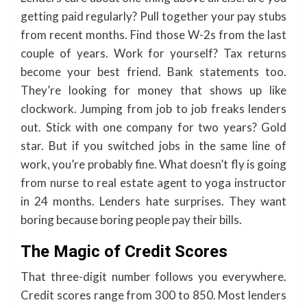
getting paid regularly? Pull together your pay stubs
from recent months. Find those W-2s from the last
couple of years. Work for yourself? Tax returns
become your best friend. Bank statements too.
They’re looking for money that shows up like
clockwork. Jumping from job to job freaks lenders
out. Stick with one company for two years? Gold
star. But if you switched jobs in the same line of
work, you’re probably fine. What doesn’t fly is going
from nurse to real estate agent to yoga instructor
in 24 months. Lenders hate surprises. They want
boring because boring people pay their bills.
The Magic of Credit Scores
That three-digit number follows you everywhere.
Credit scores range from 300 to 850. Most lenders