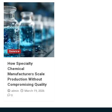
Service
How Specialty
Chemical
Manufacturers Scale
Production Without
Compromising Quality
admin
March 19, 2026
0