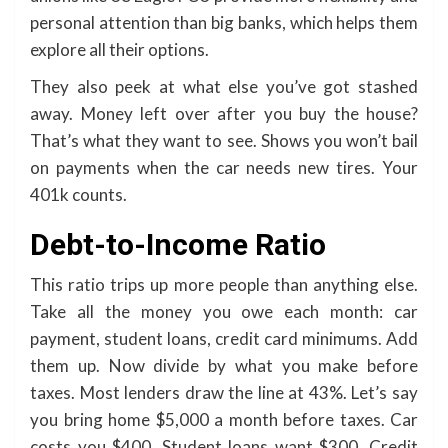
personal attention than big banks, which helps them
explore all their options.
They also peek at what else you’ve got stashed
away. Money left over after you buy the house?
That’s what they want to see. Shows you won’t bail
on payments when the car needs new tires. Your
401k counts.
Debt-to-Income Ratio
This ratio trips up more people than anything else.
Take all the money you owe each month: car
payment, student loans, credit card minimums. Add
them up. Now divide by what you make before
taxes. Most lenders draw the line at 43%. Let’s say
you bring home $5,000 a month before taxes. Car
costs you $400. Student loans want $300. Credit