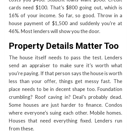
cards need $100. That’s $800 going out, which is
16% of your income. So far, so good. Throw in a
house payment of $1,500 and suddenly you’re at
46%. Most lenders will show you the door.
Property Details Matter Too
The house itself needs to pass the test. Lenders
send an appraiser to make sure it’s worth what
you’re paying. If that person says the house is worth
less than your offer, things get messy fast. The
place needs to be in decent shape too. Foundation
crumbling? Roof caving in? Deal’s probably dead.
Some houses are just harder to finance. Condos
where everyone’s suing each other. Mobile homes.
Houses that need everything fixed. Lenders run
from these.