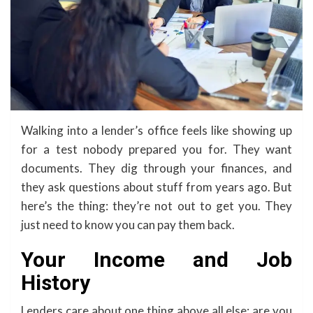
Walking into a lender’s office feels like showing up
for a test nobody prepared you for. They want
documents. They dig through your finances, and
they ask questions about stuff from years ago. But
here’s the thing: they’re not out to get you. They
just need to know you can pay them back.
Your Income and Job
History
Lenders care about one thing above all else: are you