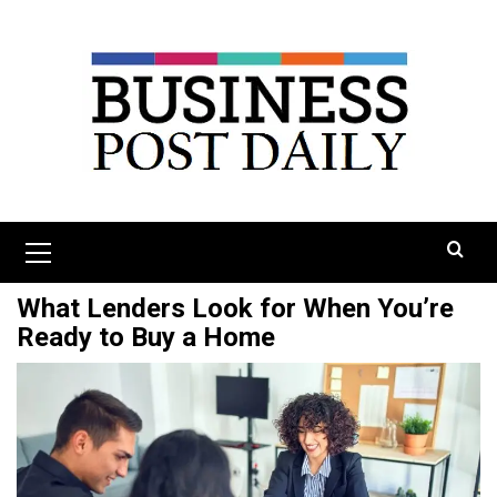
Skip
to
content
Primary
Menu
What Lenders Look for When You’re
Ready to Buy a Home