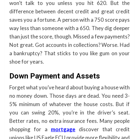
won’t talk to you unless you hit 620. But the
difference between decent credit and great credit
saves you a fortune. A person with a 750 score pays
way less than someone with a 650. They dig deeper
than just the score, though. Missed a few payments?
Not great. Got accounts in collections? Worse. Had
a bankruptcy? That sticks to you like gum on your
shoe for years.
Down Payment and Assets
Forget what you’ve heard about buying a house with
no money down. Those days are dead. You need 3-
5% minimum of whatever the house costs. But if
you can swing 20%, you’re in the driver’s seat.
Better rates, no extra insurance fees. Many people
shopping for a
mortgage
discover that credit
unions like US Eagle FCU provide more flexibility and