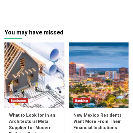
You may have missed
Business
Banking
What to Look for in an
New Mexico Residents
Architectural Metal
Want More From Their
Supplier for Modern
Financial Institutions