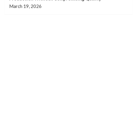
March 19, 2026