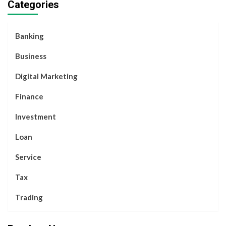
Categories
Banking
Business
Digital Marketing
Finance
Investment
Loan
Service
Tax
Trading