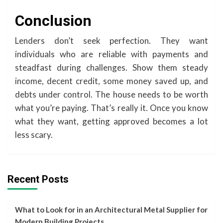
Conclusion
Lenders don’t seek perfection. They want
individuals who are reliable with payments and
steadfast during challenges. Show them steady
income, decent credit, some money saved up, and
debts under control. The house needs to be worth
what you’re paying. That’s really it. Once you know
what they want, getting approved becomes a lot
less scary.
Recent Posts
What to Look for in an Architectural Metal Supplier for
Modern Building Projects