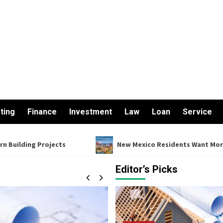
ting
Finance
Investment
Law
Loan
Service
ojects
New Mexico Residents Want More From Their Fin
Editor’s Picks