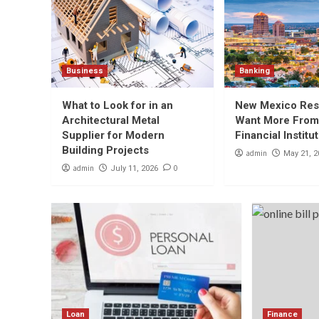
Business
Banking
What to Look for in an
New Mexico Res
Architectural Metal
Want More From
Supplier for Modern
Financial Institu
Building Projects
admin
May 21, 2
admin
0
July 11, 2026
Loan
Finance