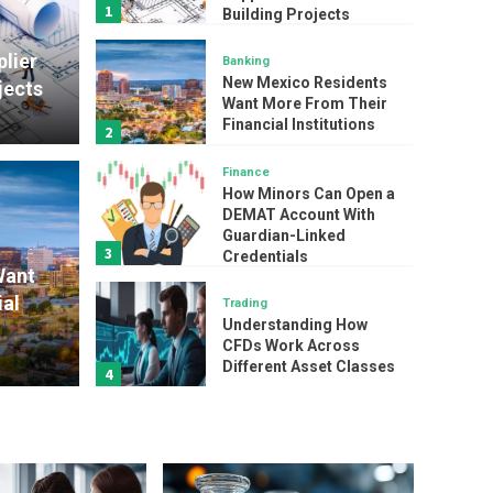
1
Building Projects
lier
Banking
New Mexico Residents
jects
Want More From Their
Financial Institutions
2
Finance
Finance
How Minors Can Open a
How
DEMAT Account With
Guardian-Linked
3
esidents Want More
Credentials
Acco
Want
al
Trading
nancial Institutions
Cred
Understanding How
CFDs Work Across
admin
Different Asset Classes
4
Service
How Specialty Chemical
Manufacturers Scale
Production Without