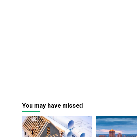
You may have missed