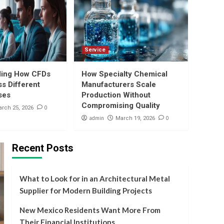
5
Compromising Quality
Business
What to Look for in an
Architectural Metal
Supplier for Modern
Service
1
Building Projects
ding How CFDs
How Specialty Chemical
Banking
s Different
Manufacturers Scale
New Mexico Residents
ses
Production Without
Want More From Their
Compromising Quality
Financial Institutions
0
rch 25, 2026
2
admin
0
March 19, 2026
Finance
How Minors Can Open a
Recent Posts
DEMAT Account With
Guardian-Linked
3
Credentials
What to Look for in an Architectural Metal
Trading
Supplier for Modern Building Projects
Understanding How
CFDs Work Across
New Mexico Residents Want More From
Different Asset Classes
4
Their Financial Institutions