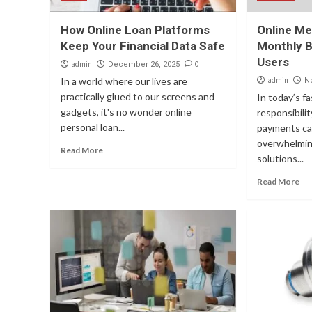
How Online Loan Platforms
Online Me
Keep Your Financial Data Safe
Monthly B
Users
admin
0
December 26, 2025
In a world where our lives are
admin
N
practically glued to our screens and
In today’s f
gadgets, it's no wonder online
responsibili
personal loan...
payments ca
overwhelming
Read More
solutions...
Read More