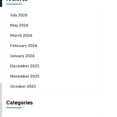
July 2026
May 2026
March 2026
February 2026
January 2026
December 2025
November 2025
October 2025
Categories