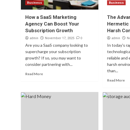
Business
Business
How a SaaS Marketing
The Advan
Agency Can Boost Your
Hermetic
Subscription Growth
Harsh Con
admin
0
admin
November 17, 2025
N
Are you a SaaS company looking to
In today's r
supercharge your subscription
technologica
growth? If so, you may want to
reliable and
consider partnering with...
harsh enviro
than...
Read More
Read More