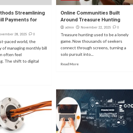
thods Streamlining
Online Communities Built
ill Payments for
Around Treasure Hunting
admin
0
November 22, 2025
0
Treasure hunting used to be a lonely
ovember 28, 2025
game. Now thousands of seekers
ast-paced world, the
connect through screens, turning a
ty of managing monthly bill
solo pursuit into...
n often feel
. The shift to digital
Read More