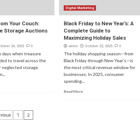
Digital Marketing
rom Your Couch:
Black Friday to New Year’s: A
e Storage Auctions
Complete Guide to
Maximizing Holiday Sales
0
admin
0
ctober 24, 2025
October 22, 2025
e days when treasure
The holiday shopping season—from
ed to travel across the
Black Friday through New Year's—is
for neglected storage
the most critical revenue window for
...
businesses. In 2025, consumer
spending...
Read More
osts
2
evious
1
agination