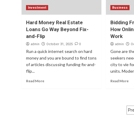
Investment
Business
Hard Money Real Estate
Bidding F
Loans Go Way Beyond Fix-
How Onlin
and-Flip
Work
admin
0
admin
October 31, 2025
O
Run a quick internet search on hard
Gone are th
money and you are bound to find tons
seekers need
of articles discussing funding fix-and-
city to vie 
flip...
units. Modern
Read More
Read More
P
Pr
p