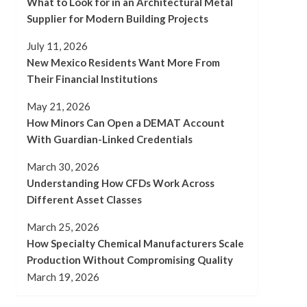
What to Look for in an Architectural Metal
Supplier for Modern Building Projects
July 11, 2026
New Mexico Residents Want More From
Their Financial Institutions
May 21, 2026
How Minors Can Open a DEMAT Account
With Guardian-Linked Credentials
March 30, 2026
Understanding How CFDs Work Across
Different Asset Classes
March 25, 2026
How Specialty Chemical Manufacturers Scale
Production Without Compromising Quality
March 19, 2026