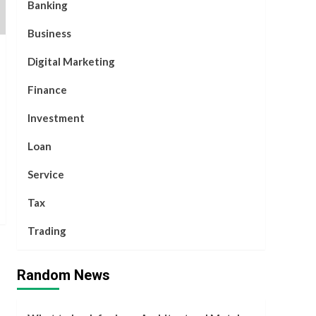
Banking
Business
Digital Marketing
Finance
Investment
Loan
Service
Tax
Trading
Random News