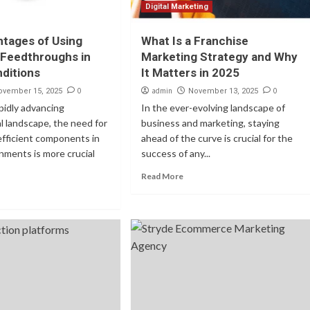
Digital Marketing
tages of Using
What Is a Franchise
 Feedthroughs in
Marketing Strategy and Why
ditions
It Matters in 2025
0
admin
0
ovember 15, 2025
November 13, 2025
apidly advancing
In the ever-evolving landscape of
l landscape, the need for
business and marketing, staying
 efficient components in
ahead of the curve is crucial for the
nments is more crucial
success of any...
Read More