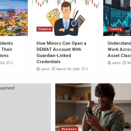
Finance
Trading
idents
How Minors Can Open a
Understan
 Their
DEMAT Account With
Work Acros
tions
Guardian-Linked
Asset Clas
Credentials
0
admin
026
Ma
admin
0
March 30, 2026
Business