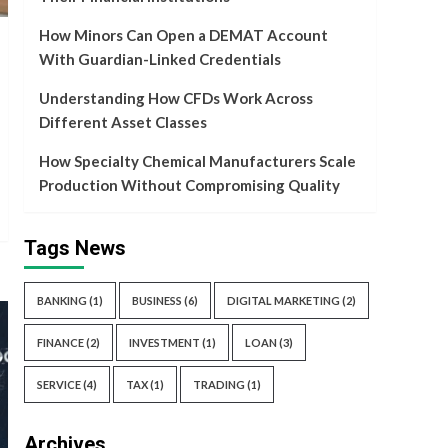
Service
How Minors Can Open a DEMAT Account
How Specialty Chemical
With Guardian-Linked Credentials
Manufacturers Scale
Production Without
Understanding How CFDs Work Across
5
Compromising Quality
Different Asset Classes
How Specialty Chemical Manufacturers Scale
Production Without Compromising Quality
Tags News
BANKING
(1)
BUSINESS
(6)
DIGITAL MARKETING
(2)
FINANCE
(2)
INVESTMENT
(1)
LOAN
(3)
SERVICE
(4)
TAX
(1)
TRADING
(1)
Archives