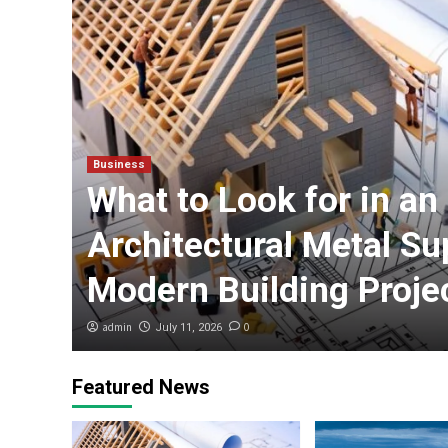
Business
What to Look for in an
n
Architectural Metal Sup
Modern Building Proje
admin
0
July 11, 2026
Featured News