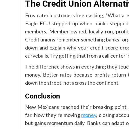
The Credit Union Alternat
Frustrated customers keep asking, “What ar
Eagle FCU stepped up when banks stepped ou
members. Member-owned, locally run, profit
Credit unions remember something banks forgot
down and explain why your credit score dro
curveballs. Try getting that from a call center
The difference shows in everything they tou
money. Better rates because profits return 
down the street, not across the continent.
Conclusion
New Mexicans reached their breaking point.
far. Now they’re moving
money
, closing acco
but gains momentum daily. Banks can adapt 