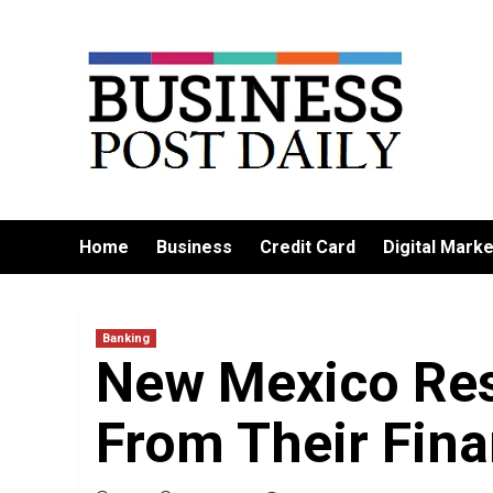
Skip
to
content
Home
Business
Credit Card
Digital Marke
Banking
New Mexico Re
From Their Finan