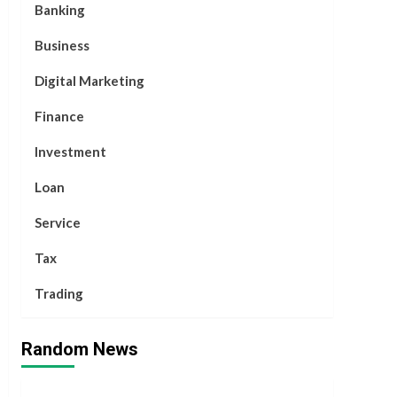
Banking
Business
Digital Marketing
Finance
Investment
Loan
Service
Tax
Trading
Random News