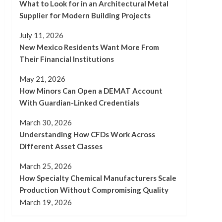
What to Look for in an Architectural Metal
Supplier for Modern Building Projects
July 11, 2026
New Mexico Residents Want More From
Their Financial Institutions
May 21, 2026
How Minors Can Open a DEMAT Account
With Guardian-Linked Credentials
March 30, 2026
Understanding How CFDs Work Across
Different Asset Classes
March 25, 2026
How Specialty Chemical Manufacturers Scale
Production Without Compromising Quality
March 19, 2026