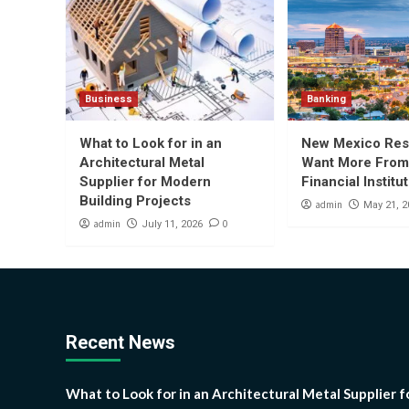
Business
Banking
What to Look for in an
New Mexico Res
Architectural Metal
Want More From
Supplier for Modern
Financial Institu
Building Projects
admin
May 21, 2
admin
0
July 11, 2026
Recent News
What to Look for in an Architectural Metal Supplier f