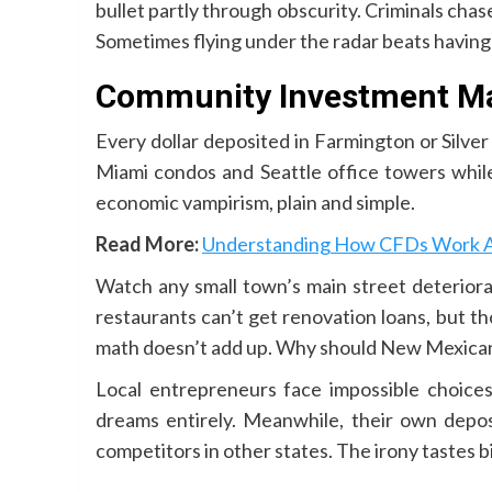
bullet partly through obscurity. Criminals chas
Sometimes flying under the radar beats having 
Community Investment Ma
Every dollar deposited in Farmington or Silver
Miami condos and Seattle office towers while
economic vampirism, plain and simple.
Read More:
Understanding How CFDs Work Ac
Watch any small town’s main street deteriora
restaurants can’t get renovation loans, but t
math doesn’t add up. Why should New Mexic
Local entrepreneurs face impossible choices
dreams entirely. Meanwhile, their own deposi
competitors in other states. The irony tastes bi