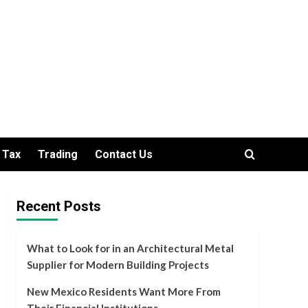
Tax
Trading
Contact Us
Recent Posts
What to Look for in an Architectural Metal
Supplier for Modern Building Projects
New Mexico Residents Want More From