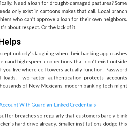
ntically. Need a loan for drought-damaged pastures? Some
ds only exist in cartoons makes that call. Local branch
ashiers who can’t approve a loan for their own neighbors.
’s about respect. Or the lack of it.
Helps
 Except nobody’s laughing when their banking app crashes
demand high-speed connections that don’t exist outside
if you live where cell towers actually function. Password
il loads. Two-factor authentication protects accounts
 thousands of New Mexicans, modern banking tech might
count With Guardian-Linked Credentials
suffer breaches so regularly that customers barely blink
ker’s hard drive already. Smaller institutions dodge this