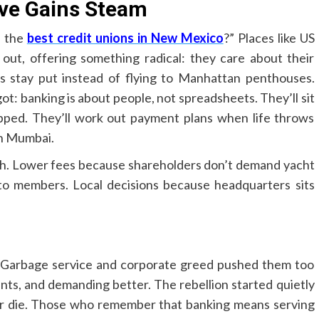
ive Gains Steam
e the
best credit unions in New Mexico
?” Places like US
t, offering something radical: they care about their
s stay put instead of flying to Manhattan penthouses.
: banking is about people, not spreadsheets. They’ll sit
pped. They’ll work out payment plans when life throws
 in Mumbai.
ch. Lower fees because shareholders don’t demand yacht
to members. Local decisions because headquarters sits
 Garbage service and corporate greed pushed them too
unts, and demanding better. The rebellion started quietly
or die. Those who remember that banking means serving