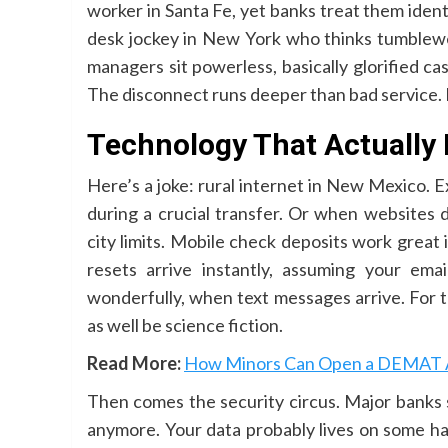
worker in Santa Fe, yet banks treat them ide
desk jockey in New York who thinks tumblewee
managers sit powerless, basically glorified c
The disconnect runs deeper than bad service. It
Technology That Actually 
Here’s a joke: rural internet in New Mexico.
during a crucial transfer. Or when websites 
city limits. Mobile check deposits work great 
resets arrive instantly, assuming your ema
wonderfully, when text messages arrive. For
as well be science fiction.
Read More:
How Minors Can Open a DEMAT Ac
Then comes the security circus. Major banks 
anymore. Your data probably lives on some hac