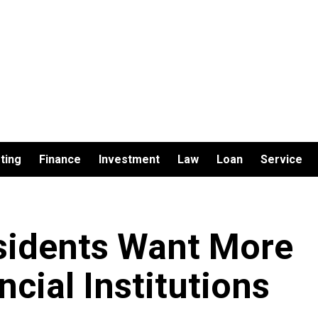
ting
Finance
Investment
Law
Loan
Service
sidents Want More
cial Institutions