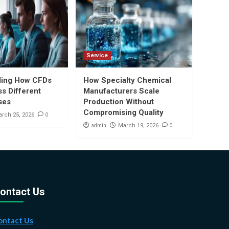
Service
ding How CFDs
How Specialty Chemical
s Different
Manufacturers Scale
ses
Production Without
Compromising Quality
0
rch 25, 2026
admin
0
March 19, 2026
ontact Us
ontact Us