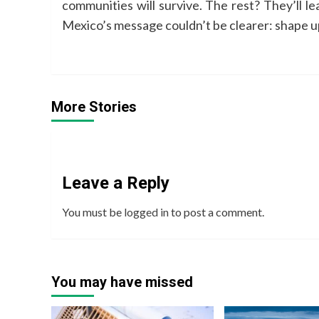
communities will survive. The rest? They’ll le
Mexico’s message couldn’t be clearer: shape up
More Stories
Leave a Reply
You must be
logged in
to post a comment.
You may have missed