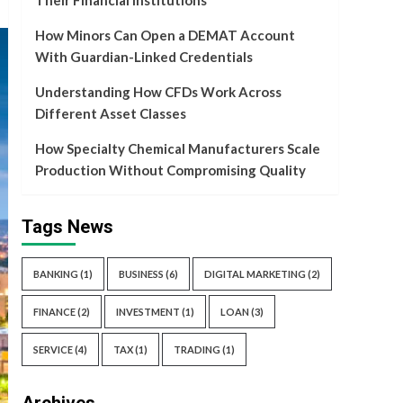
Their Financial Institutions
How Minors Can Open a DEMAT Account
With Guardian-Linked Credentials
Understanding How CFDs Work Across
Different Asset Classes
How Specialty Chemical Manufacturers Scale
Production Without Compromising Quality
Tags News
BANKING
(1)
BUSINESS
(6)
DIGITAL MARKETING
(2)
FINANCE
(2)
INVESTMENT
(1)
LOAN
(3)
SERVICE
(4)
TAX
(1)
TRADING
(1)