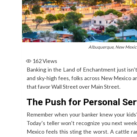
Albuquerque, New Mexico
162
Views
Banking in the Land of Enchantment just isn’
and sky-high fees, folks across New Mexico ar
that favor Wall Street over Main Street.
The Push for Personal Ser
Remember when your banker knew your kids’ 
Today’s teller won’t recognize you next week
Mexico feels this sting the worst. A cattle 