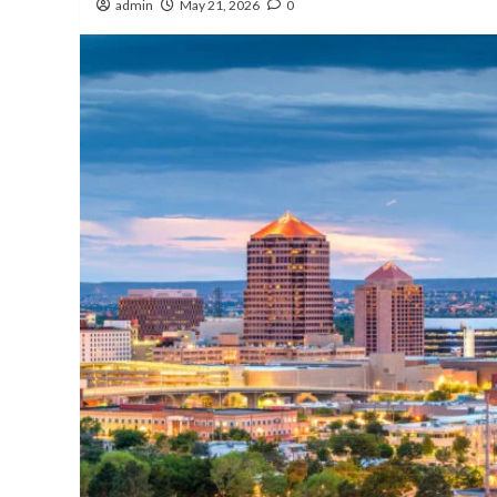
admin
May 21, 2026
0