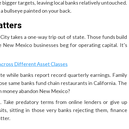
e bigger targets, leaving local banks relatively untouched.
a bullseye painted on your back.
tters
 City takes a one-way trip out of state. Those funds build
 New Mexico businesses beg for operating capital. It’s
ross Different Asset Classes
te while banks report record quarterly earnings. Family
hose same banks fund chain restaurants in California. The
an money abandon New Mexico?
. Take predatory terms from online lenders or give up
ts, sitting in those very banks rejecting them, finance
tter.