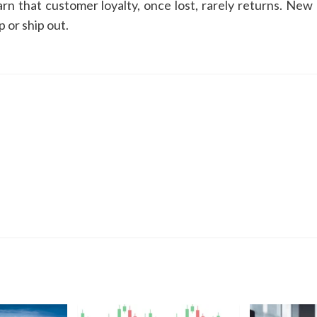
arn that customer loyalty, once lost, rarely returns. New
 or ship out.