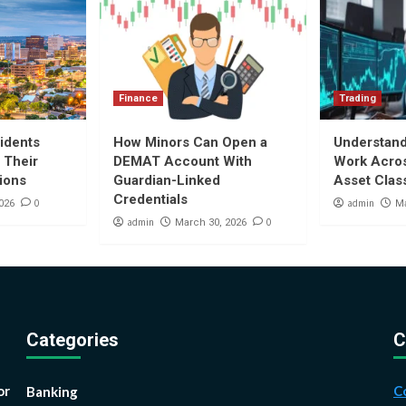
Finance
Trading
idents
How Minors Can Open a
Understan
 Their
DEMAT Account With
Work Acros
tions
Guardian-Linked
Asset Clas
Credentials
0
admin
026
Ma
admin
0
March 30, 2026
Categories
C
or
C
Banking