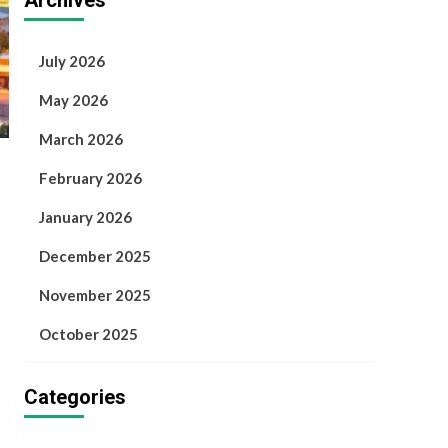
Archives
July 2026
May 2026
March 2026
February 2026
January 2026
December 2025
November 2025
October 2025
Categories