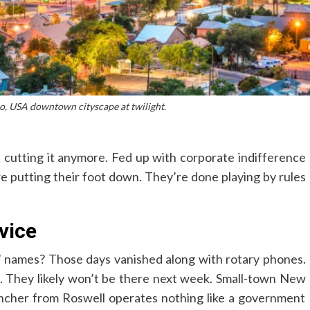
, USA downtown cityscape at twilight.
t cutting it anymore. Fed up with corporate indifference
e putting their foot down. They’re done playing by rules
vice
names? Those days vanished along with rotary phones.
. They likely won’t be there next week. Small-town New
rancher from Roswell operates nothing like a government